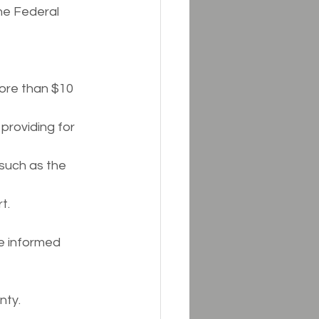
he Federal 
ore than $10 
providing for 
 such as the 
t.
e informed 
nty.