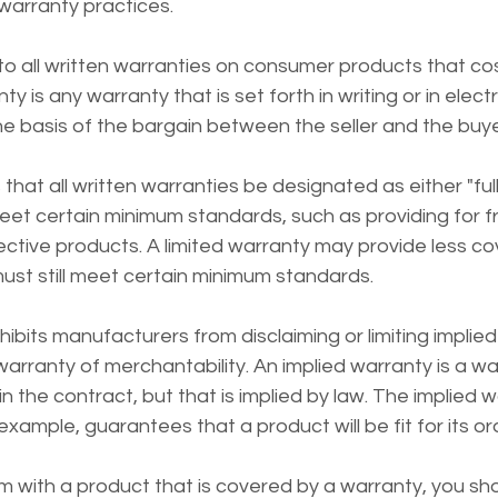
 warranty practices.
 all written warranties on consumer products that co
ty is any warranty that is set forth in writing or in elec
he basis of the bargain between the seller and the buye
t all written warranties be designated as either "full" o
eet certain minimum standards, such as providing for fr
ctive products. A limited warranty may provide less co
 must still meet certain minimum standards.
its manufacturers from disclaiming or limiting implied
warranty of merchantability. An implied warranty is a war
 in the contract, but that is implied by law. The implied 
example, guarantees that a product will be fit for its o
m with a product that is covered by a warranty, you sh