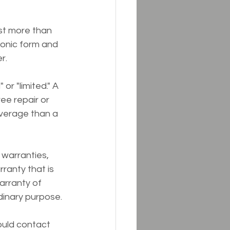
st more than 
tronic form and 
r.
r "limited." A 
ee repair or 
verage than a 
 warranties, 
ranty that is 
warranty of 
rdinary purpose.
ould contact 