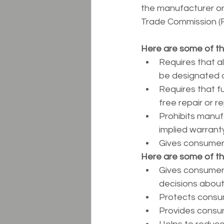
the manufacturer or 
Trade Commission (
Here are some of th
Requires that a
be designated as 
Requires that f
free repair or 
Prohibits manufa
implied warranty
Gives consumers 
Here are some of t
Gives consumers
decisions about
Protects consum
Provides consum