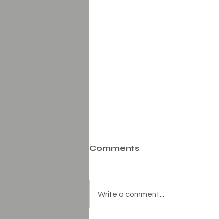
Comments
Write a comment...