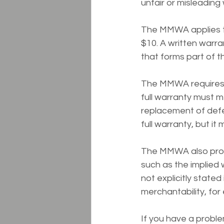
unfair or misleading
The MMWA applies to
$10. A written warran
that forms part of t
The MMWA requires tha
full warranty must m
replacement of defe
full warranty, but it
The MMWA also prohib
such as the implied 
not explicitly stated
merchantability, for 
If you have a proble