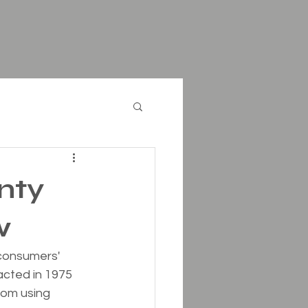
nty
w
consumers' 
cted in 1975 
rom using 