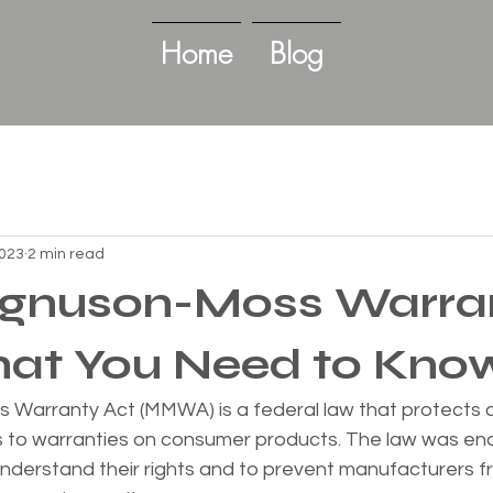
Home
Blog
2023
2 min read
gnuson-Moss Warra
hat You Need to Kno
Warranty Act (MMWA) is a federal law that protects 
s to warranties on consumer products. The law was ena
nderstand their rights and to prevent manufacturers f