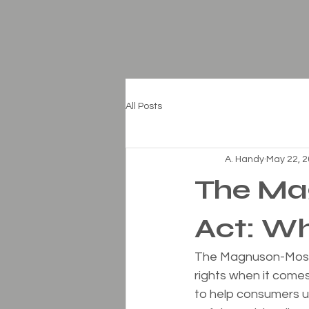
All Posts
A. Handy
May 22, 
The Ma
Act: W
The Magnuson-Moss 
rights when it come
to help consumers u