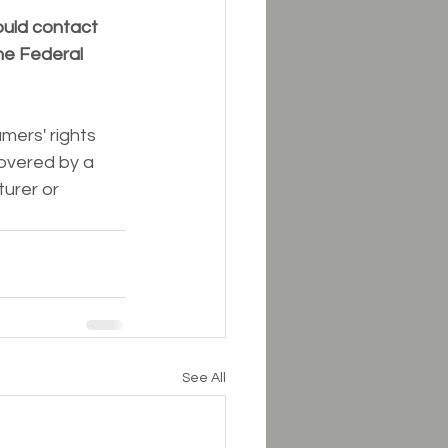
ould contact 
he Federal 
ers' rights 
overed by a 
urer or 
See All