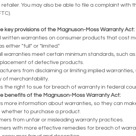
retailer. You may also be able to file a complaint with t
FTC).
e key provisions of the Magnuson-Moss Warranty Act:
ll written warranties on consumer products that cost m
either "full" or "limited."
ull warranties meet certain minimum standards, such as 
replacement of defective products.
cturers from disclaiming or limiting implied warranties,
 of merchantability.
the right to sue for breach of warranty in federal cour
he benefits of the Magnuson-Moss Warranty Act:
 more information about warranties, so they can mak
 whether to purchase a product.
ers from unfair or misleading warranty practices.
ers with more effective remedies for breach of warra