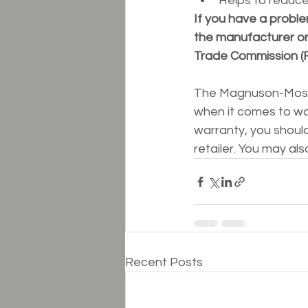
Helps to reduc
If you have a proble
the manufacturer or 
Trade Commission (
The Magnuson-Moss W
when it comes to war
warranty, you shoul
retailer. You may als
Recent Posts