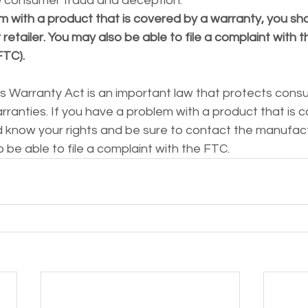
e consumer fraud and deception.
m with a product that is covered by a warranty, you sh
retailer. You may also be able to file a complaint with t
FTC).
arranty Act is an important law that protects consum
ranties. If you have a problem with a product that is c
d know your rights and be sure to contact the manufact
o be able to file a complaint with the FTC.